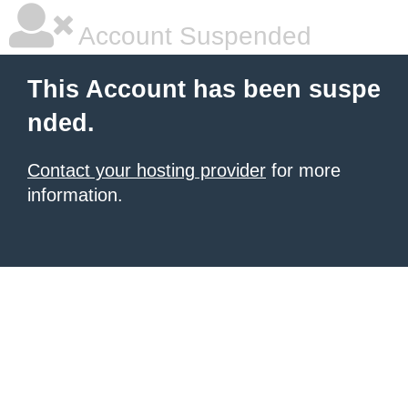
Account Suspended
This Account has been suspe
nded.
Contact your hosting provider
for more
information.